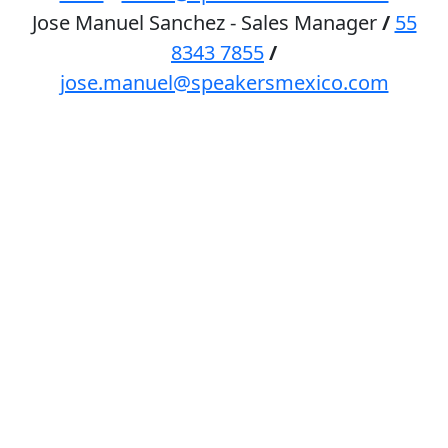
Jose Manuel Sanchez - Sales Manager
/
55
8343 7855
/
jose.manuel@speakersmexico.com