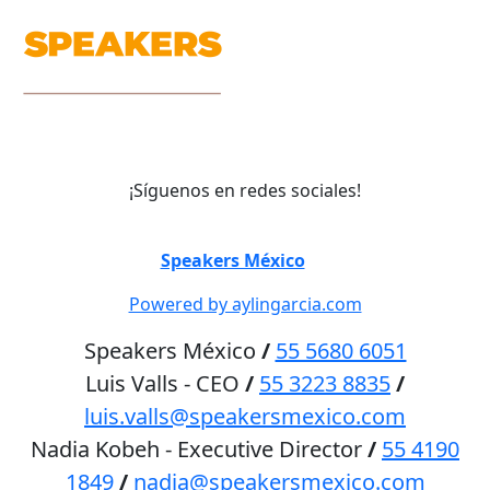
¡Síguenos en redes sociales!
©
Speakers México
2026
Powered by aylingarcia.com
Speakers México
/
55 5680 6051
Luis Valls - CEO
/
55 3223 8835
/
luis.valls@speakersmexico.com
Nadia Kobeh - Executive Director
/
55 4190
1849
/
nadia@speakersmexico.com