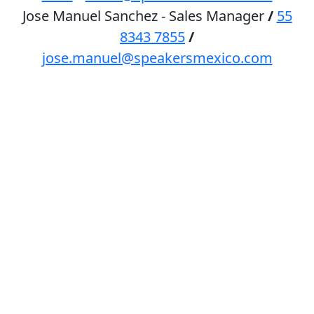
Jose Manuel Sanchez - Sales Manager
/
55
8343 7855
/
jose.manuel@speakersmexico.com