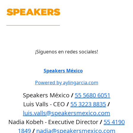
¡Síguenos en redes sociales!
©
Speakers México
2026
Powered by aylingarcia.com
Speakers México
/
55 5680 6051
Luis Valls - CEO
/
55 3223 8835
/
luis.valls@speakersmexico.com
Nadia Kobeh - Executive Director
/
55 4190
1849
/
nadia@speakersmexico.com