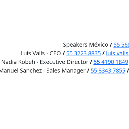
HOME
SPEAKERS
Speakers México
/
55 56
Luis Valls - CEO
/
55 3223 8835
/
luis.va
Nadia Kobeh - Executive Director
/
55 4190 1849
 Manuel Sanchez - Sales Manager
/
55 8343 7855
/