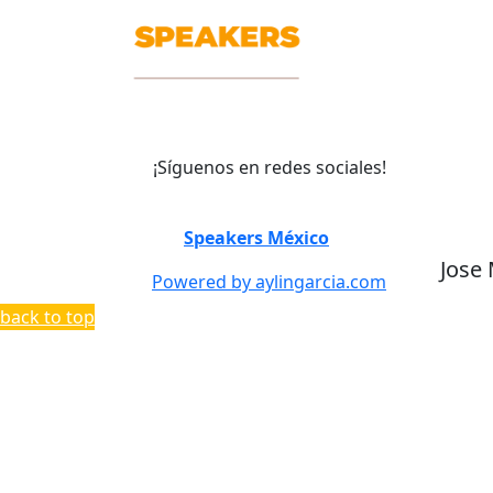
¡Síguenos en redes sociales!
©
Speakers México
2026
Jose
Powered by aylingarcia.com
back to top