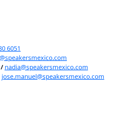
BENEFICIOS
PODCAST
CONTACTO
80 6051
lls@speakersmexico.com
/
nadia@speakersmexico.com
jose.manuel@speakersmexico.com