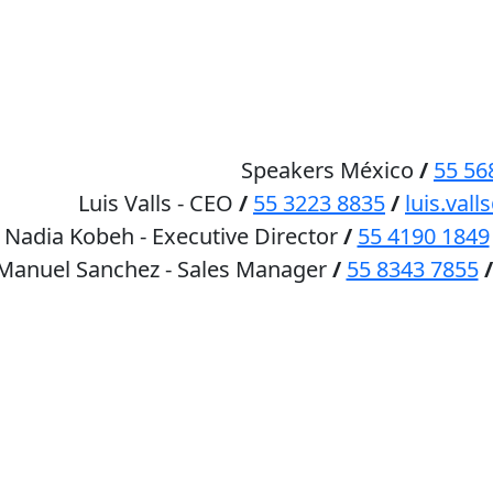
HOME
SPEAKERS
Speakers México
/
55 56
Luis Valls - CEO
/
55 3223 8835
/
luis.va
Nadia Kobeh - Executive Director
/
55 4190 1849
 Manuel Sanchez - Sales Manager
/
55 8343 7855
/