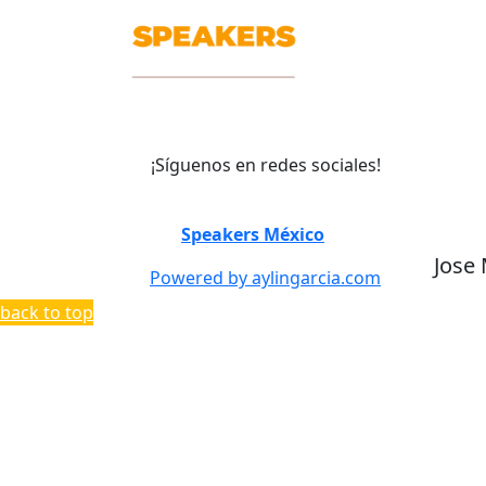
¡Síguenos en redes sociales!
©
Speakers México
2026
Jose
Powered by aylingarcia.com
back to top