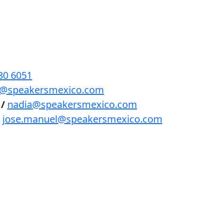
BENEFICIOS
PODCAST
CONTACTO
80 6051
lls@speakersmexico.com
/
nadia@speakersmexico.com
jose.manuel@speakersmexico.com