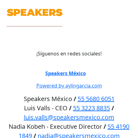
¡Síguenos en redes sociales!
©
Speakers México
2026
Powered by aylingarcia.com
Speakers México
/
55 5680 6051
Luis Valls - CEO
/
55 3223 8835
/
luis.valls@speakersmexico.com
Nadia Kobeh - Executive Director
/
55 4190
1849
/
nadia@speakersmexico.com