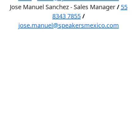
Jose Manuel Sanchez - Sales Manager
/
55
8343 7855
/
jose.manuel@speakersmexico.com