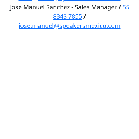
Jose Manuel Sanchez - Sales Manager
/
55
8343 7855
/
jose.manuel@speakersmexico.com