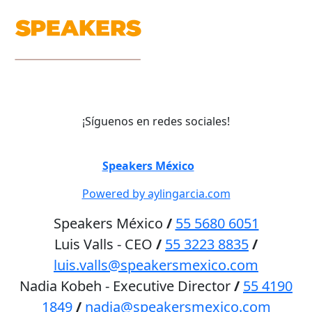
¡Síguenos en redes sociales!
©
Speakers México
2026
Powered by aylingarcia.com
Speakers México
/
55 5680 6051
Luis Valls - CEO
/
55 3223 8835
/
luis.valls@speakersmexico.com
Nadia Kobeh - Executive Director
/
55 4190
1849
/
nadia@speakersmexico.com