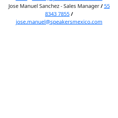
Jose Manuel Sanchez - Sales Manager
/
55
8343 7855
/
jose.manuel@speakersmexico.com