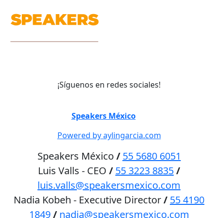
¡Síguenos en redes sociales!
©
Speakers México
2026
Powered by aylingarcia.com
Speakers México
/
55 5680 6051
Luis Valls - CEO
/
55 3223 8835
/
luis.valls@speakersmexico.com
Nadia Kobeh - Executive Director
/
55 4190
1849
/
nadia@speakersmexico.com