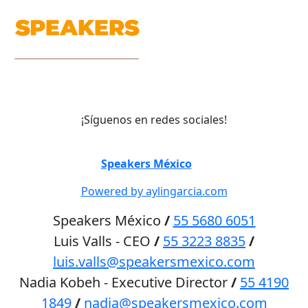
¡Síguenos en redes sociales!
©
Speakers México
2026
Powered by aylingarcia.com
Speakers México
/
55 5680 6051
Luis Valls - CEO
/
55 3223 8835
/
luis.valls@speakersmexico.com
Nadia Kobeh - Executive Director
/
55 4190
1849
/
nadia@speakersmexico.com