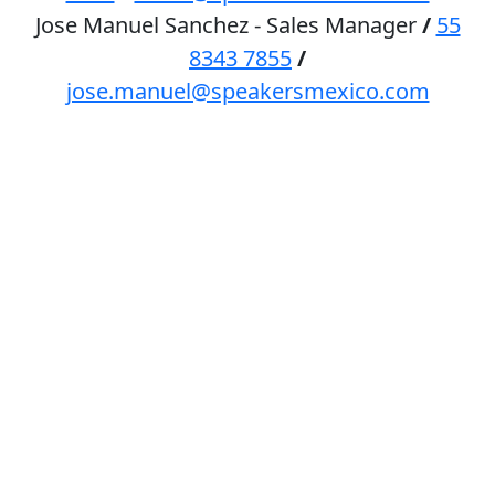
Jose Manuel Sanchez - Sales Manager
/
55
8343 7855
/
jose.manuel@speakersmexico.com