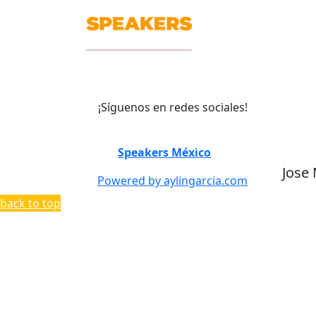
¡Síguenos en redes sociales!
©
Speakers México
2026
Jose
Powered by aylingarcia.com
back to top