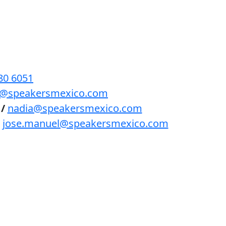
BENEFICIOS
PODCAST
CONTACTO
80 6051
lls@speakersmexico.com
/
nadia@speakersmexico.com
jose.manuel@speakersmexico.com