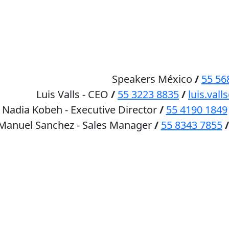
HOME
SPEAKERS
Speakers México
/
55 56
Luis Valls - CEO
/
55 3223 8835
/
luis.va
Nadia Kobeh - Executive Director
/
55 4190 1849
 Manuel Sanchez - Sales Manager
/
55 8343 7855
/