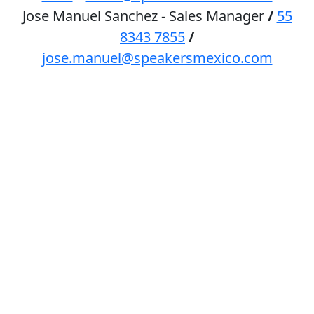
Jose Manuel Sanchez - Sales Manager
/
55
8343 7855
/
jose.manuel@speakersmexico.com