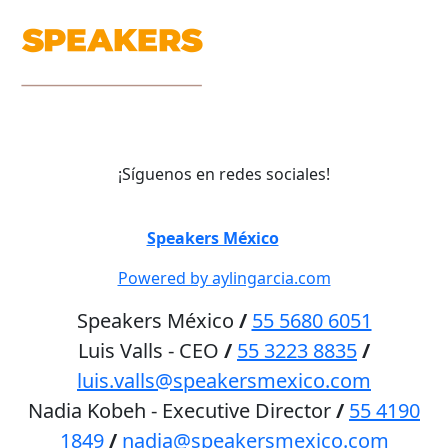
¡Síguenos en redes sociales!
©
Speakers México
2026
Powered by aylingarcia.com
Speakers México
/
55 5680 6051
Luis Valls - CEO
/
55 3223 8835
/
luis.valls@speakersmexico.com
Nadia Kobeh - Executive Director
/
55 4190
1849
/
nadia@speakersmexico.com