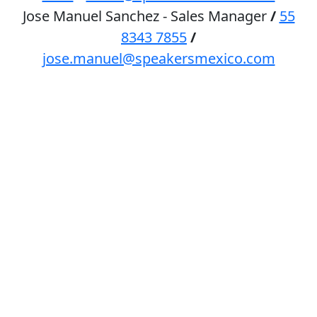
Jose Manuel Sanchez - Sales Manager
/
55
8343 7855
/
jose.manuel@speakersmexico.com