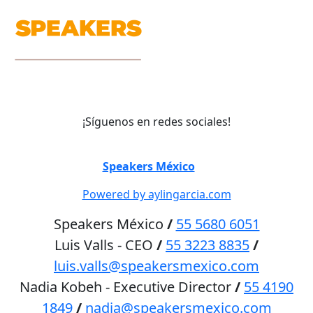
¡Síguenos en redes sociales!
©
Speakers México
2026
Powered by aylingarcia.com
Speakers México
/
55 5680 6051
Luis Valls - CEO
/
55 3223 8835
/
luis.valls@speakersmexico.com
Nadia Kobeh - Executive Director
/
55 4190
1849
/
nadia@speakersmexico.com