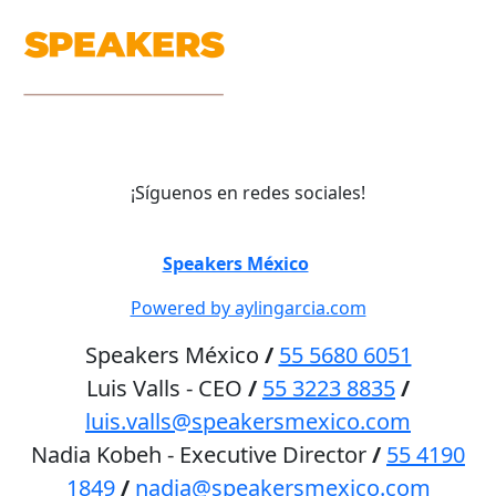
¡Síguenos en redes sociales!
©
Speakers México
2026
Powered by aylingarcia.com
Speakers México
/
55 5680 6051
Luis Valls - CEO
/
55 3223 8835
/
luis.valls@speakersmexico.com
Nadia Kobeh - Executive Director
/
55 4190
1849
/
nadia@speakersmexico.com