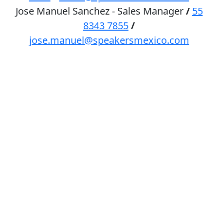
Jose Manuel Sanchez - Sales Manager
/
55
8343 7855
/
jose.manuel@speakersmexico.com