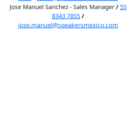
Jose Manuel Sanchez - Sales Manager
/
55
8343 7855
/
jose.manuel@speakersmexico.com