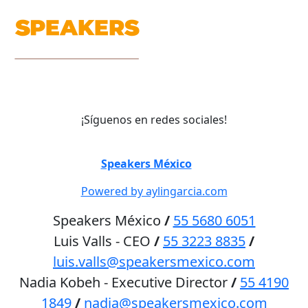
¡Síguenos en redes sociales!
©
Speakers México
2026
Powered by aylingarcia.com
Speakers México
/
55 5680 6051
Luis Valls - CEO
/
55 3223 8835
/
luis.valls@speakersmexico.com
Nadia Kobeh - Executive Director
/
55 4190
1849
/
nadia@speakersmexico.com