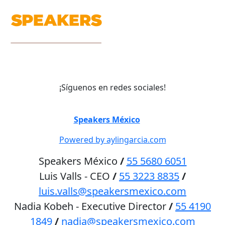
¡Síguenos en redes sociales!
©
Speakers México
2026
Powered by aylingarcia.com
Speakers México
/
55 5680 6051
Luis Valls - CEO
/
55 3223 8835
/
luis.valls@speakersmexico.com
Nadia Kobeh - Executive Director
/
55 4190
1849
/
nadia@speakersmexico.com