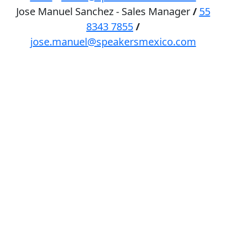
Jose Manuel Sanchez - Sales Manager
/
55
8343 7855
/
jose.manuel@speakersmexico.com