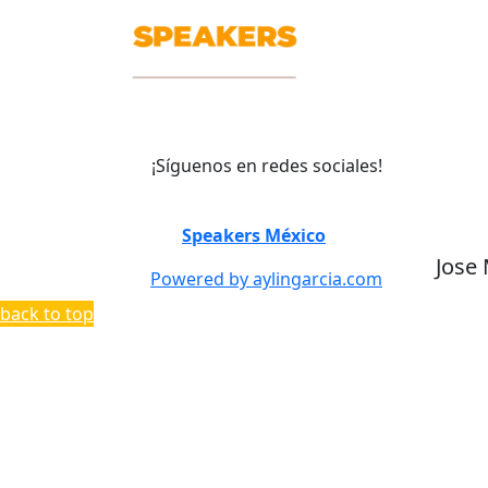
¡Síguenos en redes sociales!
©
Speakers México
2026
Jose
Powered by aylingarcia.com
back to top