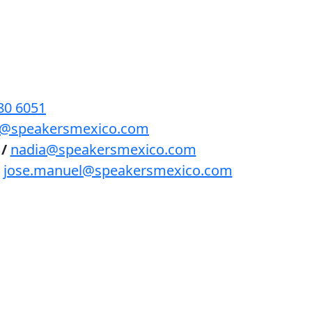
BENEFICIOS
PODCAST
CONTACTO
80 6051
lls@speakersmexico.com
/
nadia@speakersmexico.com
jose.manuel@speakersmexico.com