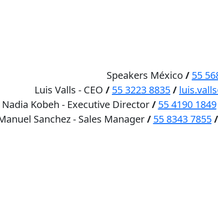
HOME
SPEAKERS
Speakers México
/
55 56
Luis Valls - CEO
/
55 3223 8835
/
luis.va
Nadia Kobeh - Executive Director
/
55 4190 1849
 Manuel Sanchez - Sales Manager
/
55 8343 7855
/