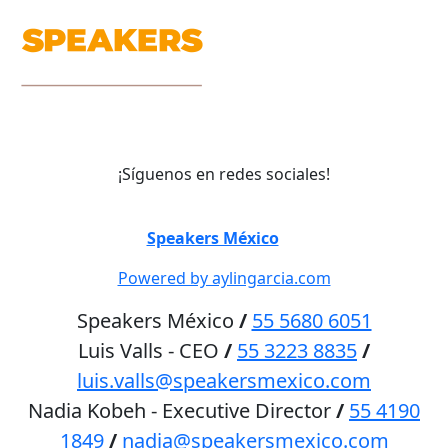
¡Síguenos en redes sociales!
©
Speakers México
2026
Powered by aylingarcia.com
Speakers México
/
55 5680 6051
Luis Valls - CEO
/
55 3223 8835
/
luis.valls@speakersmexico.com
Nadia Kobeh - Executive Director
/
55 4190
1849
/
nadia@speakersmexico.com