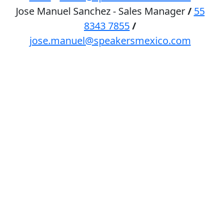
Jose Manuel Sanchez - Sales Manager
/
55
8343 7855
/
jose.manuel@speakersmexico.com