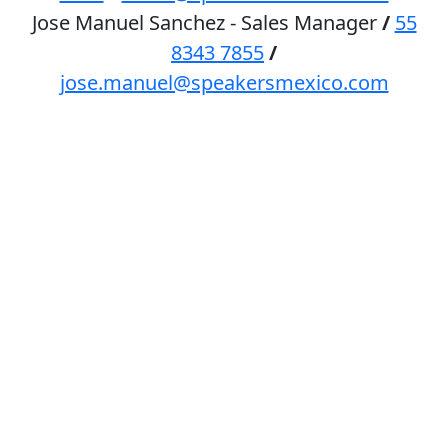
Jose Manuel Sanchez - Sales Manager
/
55
8343 7855
/
jose.manuel@speakersmexico.com