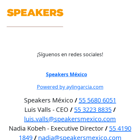
¡Síguenos en redes sociales!
©
Speakers México
2026
Powered by aylingarcia.com
Speakers México
/
55 5680 6051
Luis Valls - CEO
/
55 3223 8835
/
luis.valls@speakersmexico.com
Nadia Kobeh - Executive Director
/
55 4190
1849
/
nadia@speakersmexico.com