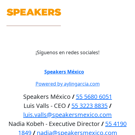
¡Síguenos en redes sociales!
©
Speakers México
2026
Powered by aylingarcia.com
Speakers México
/
55 5680 6051
Luis Valls - CEO
/
55 3223 8835
/
luis.valls@speakersmexico.com
Nadia Kobeh - Executive Director
/
55 4190
1849
/
nadia@speakersmexico.com