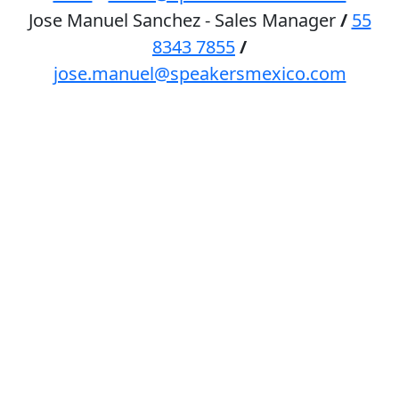
Jose Manuel Sanchez - Sales Manager
/
55
8343 7855
/
jose.manuel@speakersmexico.com