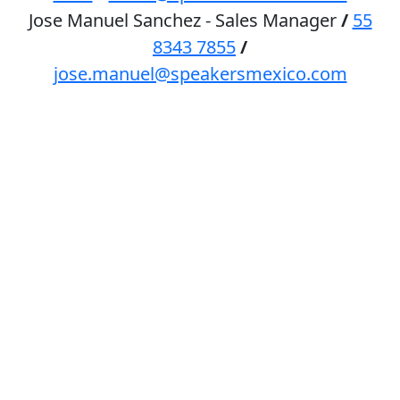
Jose Manuel Sanchez - Sales Manager
/
55
8343 7855
/
jose.manuel@speakersmexico.com