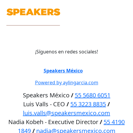
¡Síguenos en redes sociales!
©
Speakers México
2026
Powered by aylingarcia.com
Speakers México
/
55 5680 6051
Luis Valls - CEO
/
55 3223 8835
/
luis.valls@speakersmexico.com
Nadia Kobeh - Executive Director
/
55 4190
1849
/
nadia@speakersmexico.com