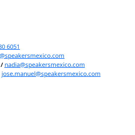
BENEFICIOS
PODCAST
CONTACTO
80 6051
lls@speakersmexico.com
/
nadia@speakersmexico.com
jose.manuel@speakersmexico.com