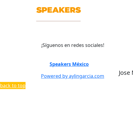
¡Síguenos en redes sociales!
©
Speakers México
2026
Jose
Powered by aylingarcia.com
back to top