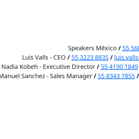
HOME
SPEAKERS
Speakers México
/
55 56
Luis Valls - CEO
/
55 3223 8835
/
luis.va
Nadia Kobeh - Executive Director
/
55 4190 1849
 Manuel Sanchez - Sales Manager
/
55 8343 7855
/