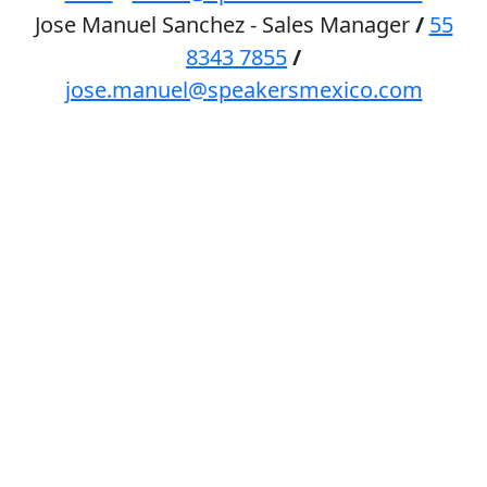
Jose Manuel Sanchez - Sales Manager
/
55
8343 7855
/
jose.manuel@speakersmexico.com