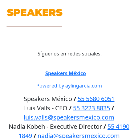
¡Síguenos en redes sociales!
©
Speakers México
2026
Powered by aylingarcia.com
Speakers México
/
55 5680 6051
Luis Valls - CEO
/
55 3223 8835
/
luis.valls@speakersmexico.com
Nadia Kobeh - Executive Director
/
55 4190
1849
/
nadia@speakersmexico.com