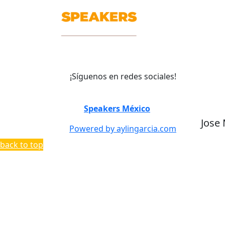
¡Síguenos en redes sociales!
©
Speakers México
2026
Jose
Powered by aylingarcia.com
back to top