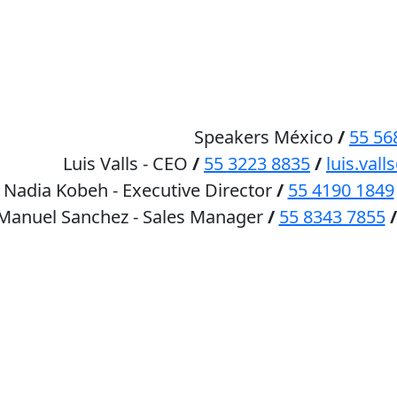
HOME
SPEAKERS
Speakers México
/
55 56
Luis Valls - CEO
/
55 3223 8835
/
luis.va
Nadia Kobeh - Executive Director
/
55 4190 1849
 Manuel Sanchez - Sales Manager
/
55 8343 7855
/