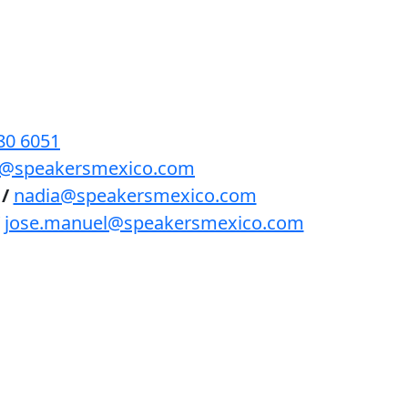
BENEFICIOS
PODCAST
CONTACTO
80 6051
lls@speakersmexico.com
/
nadia@speakersmexico.com
jose.manuel@speakersmexico.com