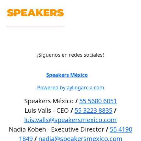
¡Síguenos en redes sociales!
©
Speakers México
2026
Powered by aylingarcia.com
Speakers México
/
55 5680 6051
Luis Valls - CEO
/
55 3223 8835
/
luis.valls@speakersmexico.com
Nadia Kobeh - Executive Director
/
55 4190
1849
/
nadia@speakersmexico.com