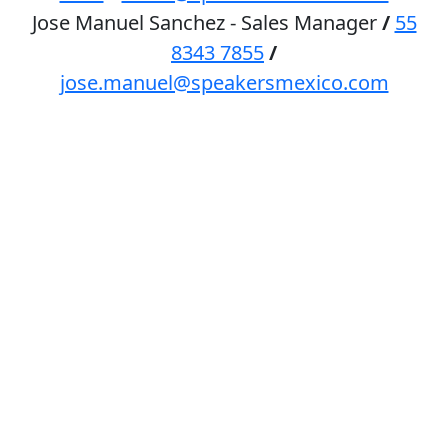
Jose Manuel Sanchez - Sales Manager
/
55
8343 7855
/
jose.manuel@speakersmexico.com