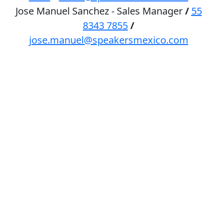
Jose Manuel Sanchez - Sales Manager
/
55
8343 7855
/
jose.manuel@speakersmexico.com