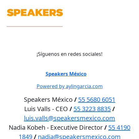
¡Síguenos en redes sociales!
©
Speakers México
2026
Powered by aylingarcia.com
Speakers México
/
55 5680 6051
Luis Valls - CEO
/
55 3223 8835
/
luis.valls@speakersmexico.com
Nadia Kobeh - Executive Director
/
55 4190
1849
/
nadia@speakersmexico.com