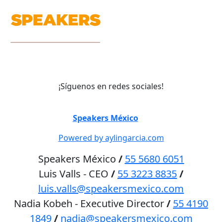
¡Síguenos en redes sociales!
©
Speakers México
2026
Powered by aylingarcia.com
Speakers México
/
55 5680 6051
Luis Valls - CEO
/
55 3223 8835
/
luis.valls@speakersmexico.com
Nadia Kobeh - Executive Director
/
55 4190
1849
/
nadia@speakersmexico.com