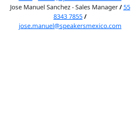
Jose Manuel Sanchez - Sales Manager
/
55
8343 7855
/
jose.manuel@speakersmexico.com