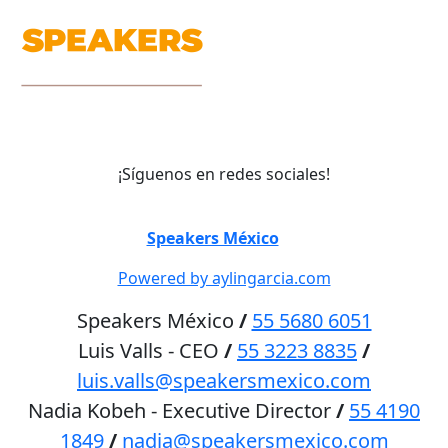
¡Síguenos en redes sociales!
©
Speakers México
2026
Powered by aylingarcia.com
Speakers México
/
55 5680 6051
Luis Valls - CEO
/
55 3223 8835
/
luis.valls@speakersmexico.com
Nadia Kobeh - Executive Director
/
55 4190
1849
/
nadia@speakersmexico.com