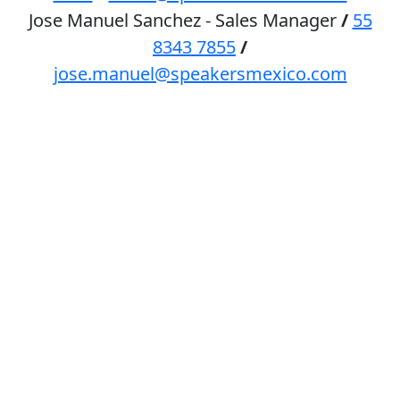
Jose Manuel Sanchez - Sales Manager
/
55
8343 7855
/
jose.manuel@speakersmexico.com