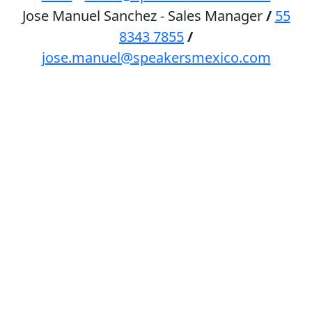
Jose Manuel Sanchez - Sales Manager
/
55
8343 7855
/
jose.manuel@speakersmexico.com