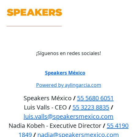
¡Síguenos en redes sociales!
©
Speakers México
2026
Powered by aylingarcia.com
Speakers México
/
55 5680 6051
Luis Valls - CEO
/
55 3223 8835
/
luis.valls@speakersmexico.com
Nadia Kobeh - Executive Director
/
55 4190
1849
/
nadia@speakersmexico.com