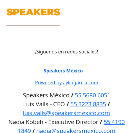
¡Síguenos en redes sociales!
©
Speakers México
2026
Powered by aylingarcia.com
Speakers México
/
55 5680 6051
Luis Valls - CEO
/
55 3223 8835
/
luis.valls@speakersmexico.com
Nadia Kobeh - Executive Director
/
55 4190
1849
/
nadia@speakersmexico.com