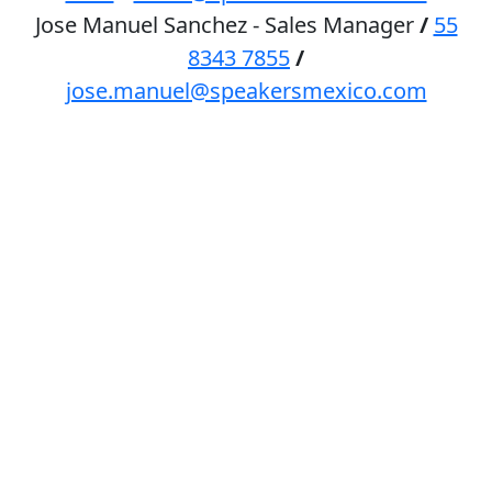
Jose Manuel Sanchez - Sales Manager
/
55
8343 7855
/
jose.manuel@speakersmexico.com