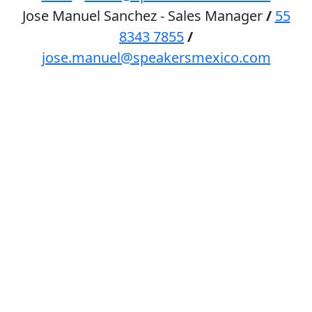
Jose Manuel Sanchez - Sales Manager
/
55
8343 7855
/
jose.manuel@speakersmexico.com