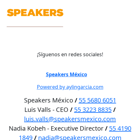
¡Síguenos en redes sociales!
©
Speakers México
2026
Powered by aylingarcia.com
Speakers México
/
55 5680 6051
Luis Valls - CEO
/
55 3223 8835
/
luis.valls@speakersmexico.com
Nadia Kobeh - Executive Director
/
55 4190
1849
/
nadia@speakersmexico.com