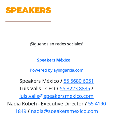
¡Síguenos en redes sociales!
©
Speakers México
2026
Powered by aylingarcia.com
Speakers México
/
55 5680 6051
Luis Valls - CEO
/
55 3223 8835
/
luis.valls@speakersmexico.com
Nadia Kobeh - Executive Director
/
55 4190
1849
/
nadia@speakersmexico.com