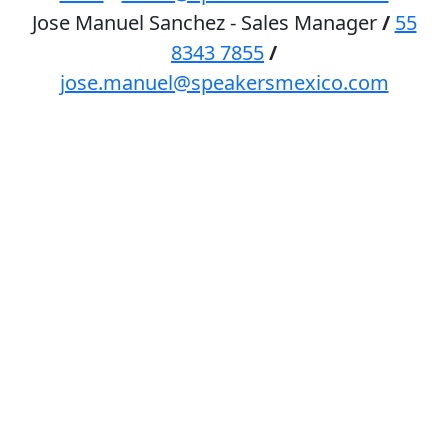
Jose Manuel Sanchez - Sales Manager
/
55
8343 7855
/
jose.manuel@speakersmexico.com