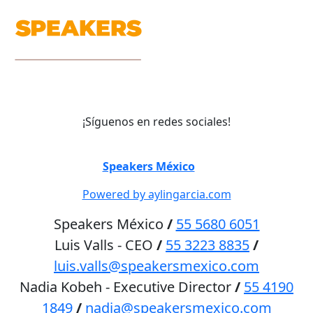
¡Síguenos en redes sociales!
©
Speakers México
2026
Powered by aylingarcia.com
Speakers México
/
55 5680 6051
Luis Valls - CEO
/
55 3223 8835
/
luis.valls@speakersmexico.com
Nadia Kobeh - Executive Director
/
55 4190
1849
/
nadia@speakersmexico.com