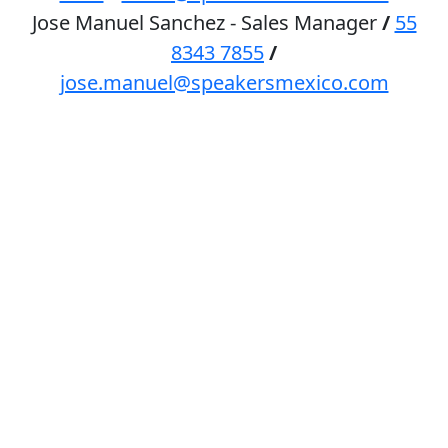
Jose Manuel Sanchez - Sales Manager
/
55
8343 7855
/
jose.manuel@speakersmexico.com