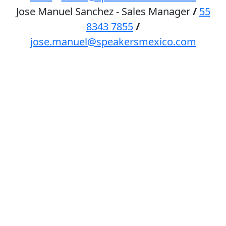
Jose Manuel Sanchez - Sales Manager
/
55
8343 7855
/
jose.manuel@speakersmexico.com