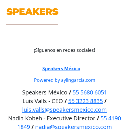
¡Síguenos en redes sociales!
©
Speakers México
2026
Powered by aylingarcia.com
Speakers México
/
55 5680 6051
Luis Valls - CEO
/
55 3223 8835
/
luis.valls@speakersmexico.com
Nadia Kobeh - Executive Director
/
55 4190
1849
/
nadia@speakersmexico.com