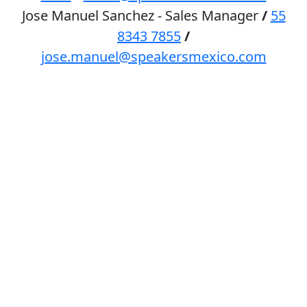
Jose Manuel Sanchez - Sales Manager
/
55
8343 7855
/
jose.manuel@speakersmexico.com