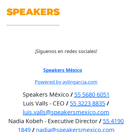
¡Síguenos en redes sociales!
©
Speakers México
2026
Powered by aylingarcia.com
Speakers México
/
55 5680 6051
Luis Valls - CEO
/
55 3223 8835
/
luis.valls@speakersmexico.com
Nadia Kobeh - Executive Director
/
55 4190
1849
/
nadia@speakersmexico.com