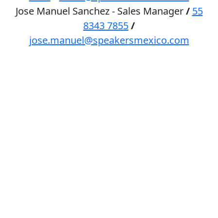
Jose Manuel Sanchez - Sales Manager
/
55
8343 7855
/
jose.manuel@speakersmexico.com