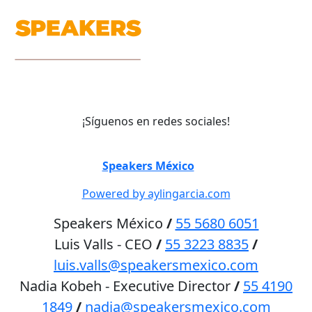
¡Síguenos en redes sociales!
©
Speakers México
2026
Powered by aylingarcia.com
Speakers México
/
55 5680 6051
Luis Valls - CEO
/
55 3223 8835
/
luis.valls@speakersmexico.com
Nadia Kobeh - Executive Director
/
55 4190
1849
/
nadia@speakersmexico.com