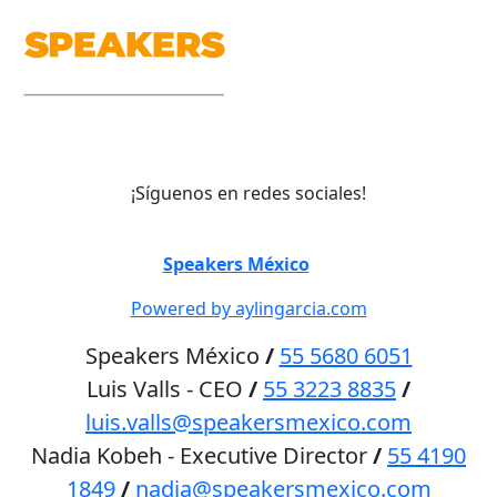
¡Síguenos en redes sociales!
©
Speakers México
2026
Powered by aylingarcia.com
Speakers México
/
55 5680 6051
Luis Valls - CEO
/
55 3223 8835
/
luis.valls@speakersmexico.com
Nadia Kobeh - Executive Director
/
55 4190
1849
/
nadia@speakersmexico.com