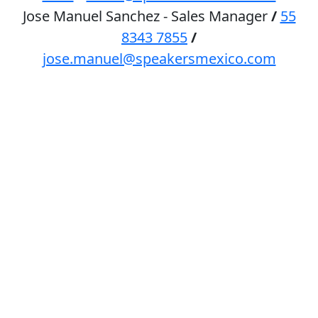
Jose Manuel Sanchez - Sales Manager
/
55
8343 7855
/
jose.manuel@speakersmexico.com