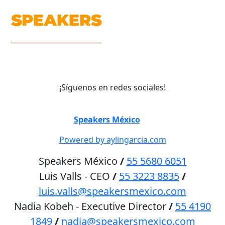
¡Síguenos en redes sociales!
©
Speakers México
2026
Powered by aylingarcia.com
Speakers México
/
55 5680 6051
Luis Valls - CEO
/
55 3223 8835
/
luis.valls@speakersmexico.com
Nadia Kobeh - Executive Director
/
55 4190
1849
/
nadia@speakersmexico.com