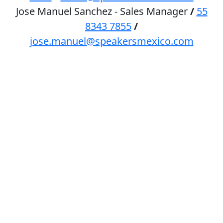
Jose Manuel Sanchez - Sales Manager
/
55
8343 7855
/
jose.manuel@speakersmexico.com