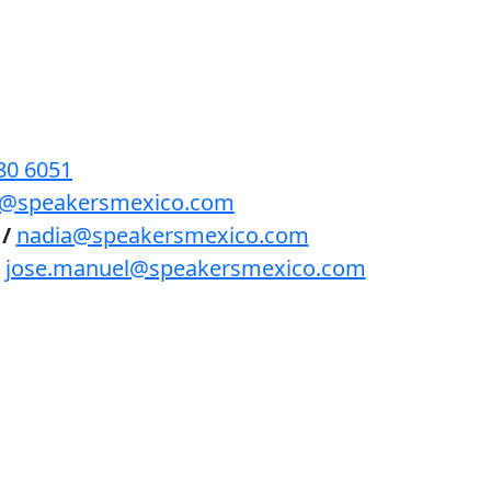
BENEFICIOS
PODCAST
CONTACTO
80 6051
lls@speakersmexico.com
/
nadia@speakersmexico.com
jose.manuel@speakersmexico.com