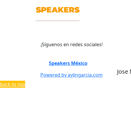
¡Síguenos en redes sociales!
©
Speakers México
2026
Jose
Powered by aylingarcia.com
back to top