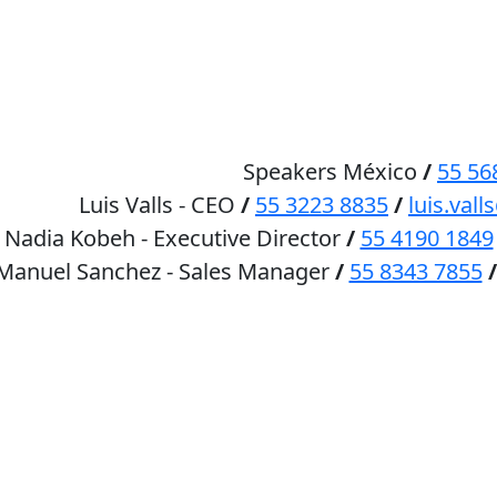
HOME
SPEAKERS
Speakers México
/
55 56
Luis Valls - CEO
/
55 3223 8835
/
luis.va
Nadia Kobeh - Executive Director
/
55 4190 1849
 Manuel Sanchez - Sales Manager
/
55 8343 7855
/