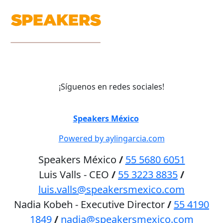
¡Síguenos en redes sociales!
©
Speakers México
2026
Powered by aylingarcia.com
Speakers México
/
55 5680 6051
Luis Valls - CEO
/
55 3223 8835
/
luis.valls@speakersmexico.com
Nadia Kobeh - Executive Director
/
55 4190
1849
/
nadia@speakersmexico.com