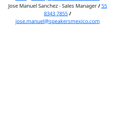
Jose Manuel Sanchez - Sales Manager
/
55
8343 7855
/
jose.manuel@speakersmexico.com