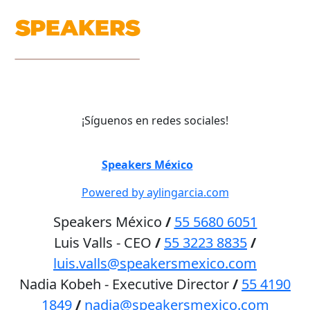
¡Síguenos en redes sociales!
©
Speakers México
2026
Powered by aylingarcia.com
Speakers México
/
55 5680 6051
Luis Valls - CEO
/
55 3223 8835
/
luis.valls@speakersmexico.com
Nadia Kobeh - Executive Director
/
55 4190
1849
/
nadia@speakersmexico.com