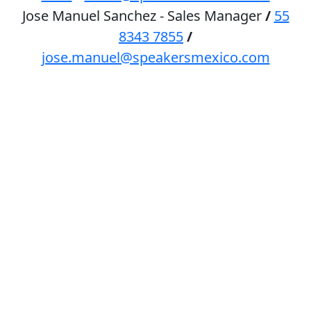
Jose Manuel Sanchez - Sales Manager
/
55
8343 7855
/
jose.manuel@speakersmexico.com