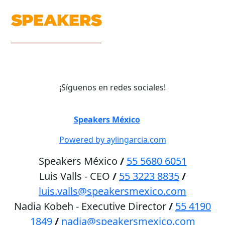
¡Síguenos en redes sociales!
©
Speakers México
2026
Powered by aylingarcia.com
Speakers México
/
55 5680 6051
Luis Valls - CEO
/
55 3223 8835
/
luis.valls@speakersmexico.com
Nadia Kobeh - Executive Director
/
55 4190
1849
/
nadia@speakersmexico.com