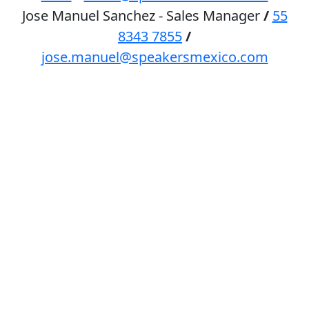
Jose Manuel Sanchez - Sales Manager
/
55
8343 7855
/
jose.manuel@speakersmexico.com