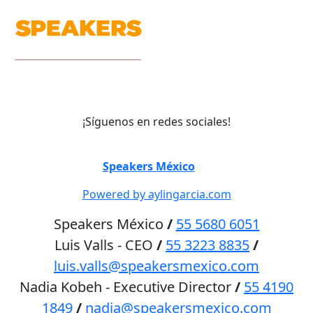
¡Síguenos en redes sociales!
©
Speakers México
2026
Powered by aylingarcia.com
Speakers México
/
55 5680 6051
Luis Valls - CEO
/
55 3223 8835
/
luis.valls@speakersmexico.com
Nadia Kobeh - Executive Director
/
55 4190
1849
/
nadia@speakersmexico.com