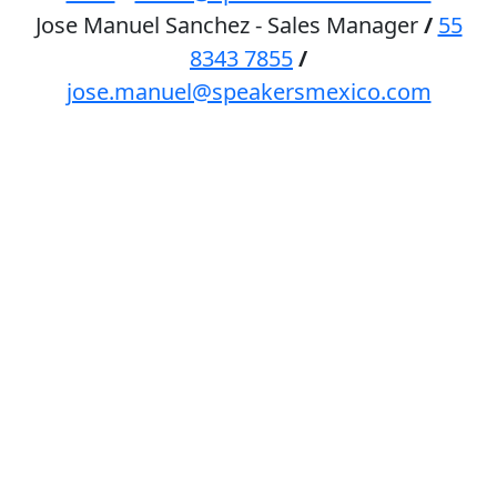
Jose Manuel Sanchez - Sales Manager
/
55
8343 7855
/
jose.manuel@speakersmexico.com