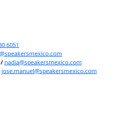
BENEFICIOS
PODCAST
CONTACTO
80 6051
lls@speakersmexico.com
/
nadia@speakersmexico.com
jose.manuel@speakersmexico.com