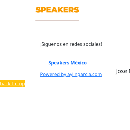
¡Síguenos en redes sociales!
©
Speakers México
2026
Jose
Powered by aylingarcia.com
back to top