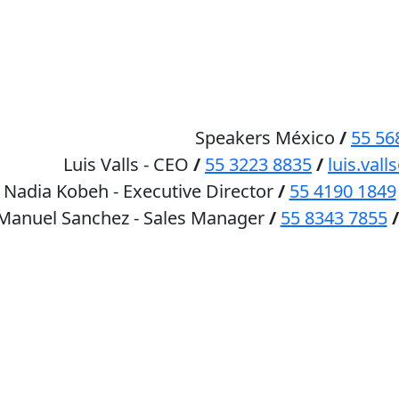
HOME
SPEAKERS
Speakers México
/
55 56
Luis Valls - CEO
/
55 3223 8835
/
luis.va
Nadia Kobeh - Executive Director
/
55 4190 1849
 Manuel Sanchez - Sales Manager
/
55 8343 7855
/