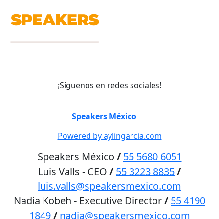
¡Síguenos en redes sociales!
©
Speakers México
2026
Powered by aylingarcia.com
Speakers México
/
55 5680 6051
Luis Valls - CEO
/
55 3223 8835
/
luis.valls@speakersmexico.com
Nadia Kobeh - Executive Director
/
55 4190
1849
/
nadia@speakersmexico.com