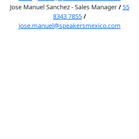
Jose Manuel Sanchez - Sales Manager
/
55
8343 7855
/
jose.manuel@speakersmexico.com