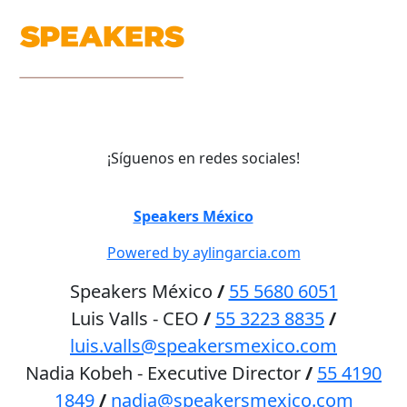
¡Síguenos en redes sociales!
©
Speakers México
2026
Powered by aylingarcia.com
Speakers México
/
55 5680 6051
Luis Valls - CEO
/
55 3223 8835
/
luis.valls@speakersmexico.com
Nadia Kobeh - Executive Director
/
55 4190
1849
/
nadia@speakersmexico.com