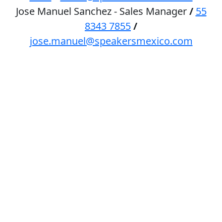
Jose Manuel Sanchez - Sales Manager
/
55
8343 7855
/
jose.manuel@speakersmexico.com