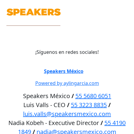
¡Síguenos en redes sociales!
©
Speakers México
2026
Powered by aylingarcia.com
Speakers México
/
55 5680 6051
Luis Valls - CEO
/
55 3223 8835
/
luis.valls@speakersmexico.com
Nadia Kobeh - Executive Director
/
55 4190
1849
/
nadia@speakersmexico.com