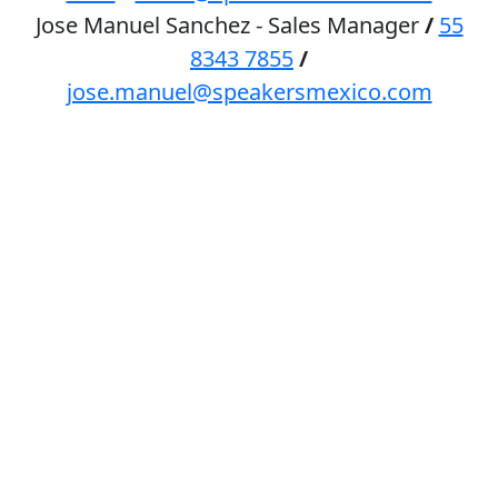
Jose Manuel Sanchez - Sales Manager
/
55
8343 7855
/
jose.manuel@speakersmexico.com