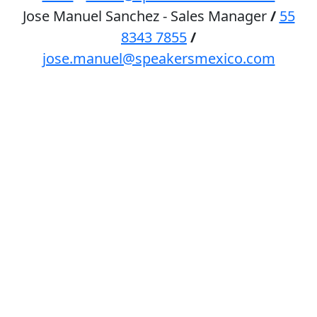
Jose Manuel Sanchez - Sales Manager
/
55
8343 7855
/
jose.manuel@speakersmexico.com