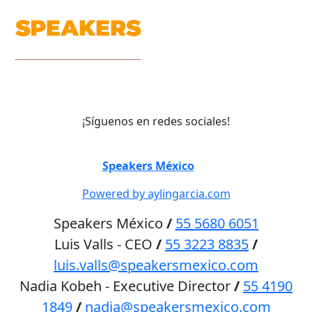
¡Síguenos en redes sociales!
©
Speakers México
2026
Powered by aylingarcia.com
Speakers México
/
55 5680 6051
Luis Valls - CEO
/
55 3223 8835
/
luis.valls@speakersmexico.com
Nadia Kobeh - Executive Director
/
55 4190
1849
/
nadia@speakersmexico.com