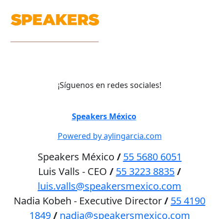
¡Síguenos en redes sociales!
©
Speakers México
2026
Powered by aylingarcia.com
Speakers México
/
55 5680 6051
Luis Valls - CEO
/
55 3223 8835
/
luis.valls@speakersmexico.com
Nadia Kobeh - Executive Director
/
55 4190
1849
/
nadia@speakersmexico.com