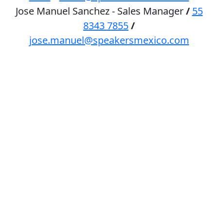
Jose Manuel Sanchez - Sales Manager
/
55
8343 7855
/
jose.manuel@speakersmexico.com